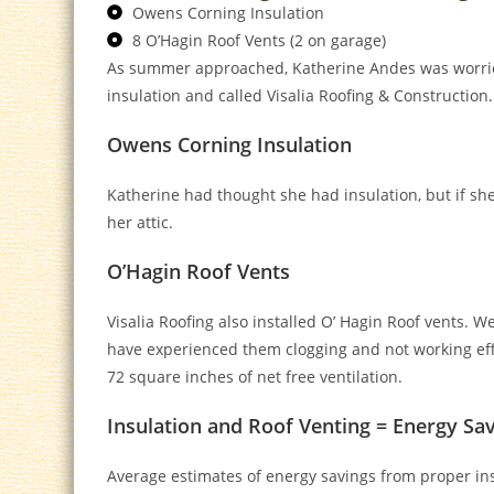
Owens Corning Insulation
8 O’Hagin Roof Vents (2 on garage)
As summer approached, Katherine Andes was worried 
insulation and called Visalia Roofing & Construction.
Owens Corning Insulation
Katherine had thought she had insulation, but if s
her attic.
O’Hagin Roof Vents
Visalia Roofing also installed O’ Hagin Roof vents. W
have experienced them clogging and not working effici
72 square inches of net free ventilation.
Insulation and Roof Venting = Energy Sa
Average estimates of energy savings from proper ins