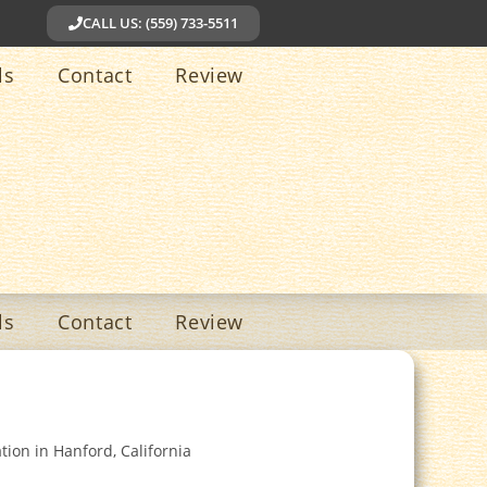
CALL US: (559) 733-5511
ls
Contact
Review
ls
Contact
Review