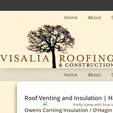
Home
About
Home
About
Roof Venting and Insulation | H
Owens Corning Insulation / O’Hagin