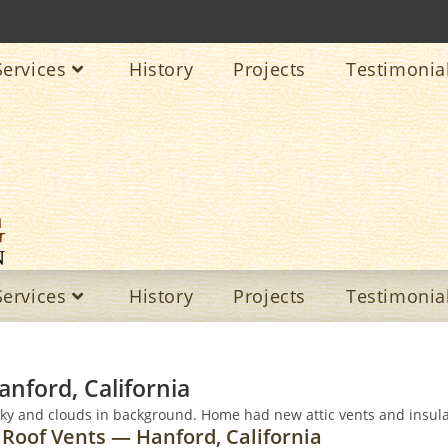
Services
History
Projects
Testimonia
Services
History
Projects
Testimonia
anford, California
 Roof Vents — Hanford, California