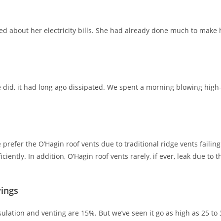
about her electricity bills. She had already done much to make h
he did, it had long ago dissipated. We spent a morning blowing hi
e prefer the O’Hagin roof vents due to traditional ridge vents failin
ently. In addition, O’Hagin roof vents rarely, if ever, leak due to
vings
ulation and venting are 15%. But we’ve seen it go as high as 25 to