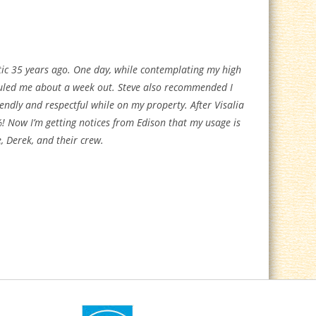
tic 35 years ago. One day, while contemplating my high
eduled me about a week out. Steve also recommended I
iendly and respectful while on my property. After Visalia
 Now I’m getting notices from Edison that my usage is
e, Derek, and their crew.