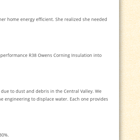
er home energy efficient. She realized she needed
gh-performance R38 Owens Corning Insulation into
g due to dust and debris in the Central Valley. We
 the engineering to displace water. Each one provides
 30%.