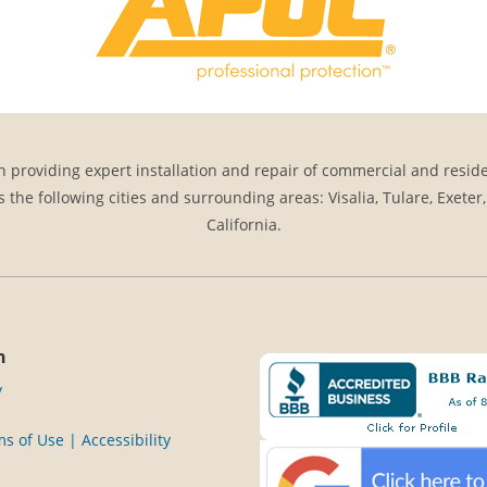
 providing expert installation and repair of commercial and reside
s the following cities and surrounding areas: Visalia, Tulare, Exeter
California.
n
y
s of Use | Accessibility