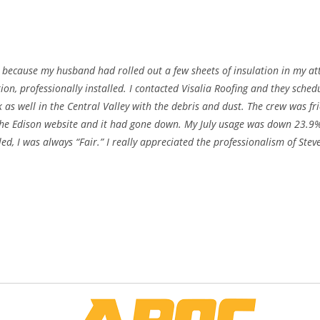
because my husband had rolled out a few sheets of insulation in my at
ion, professionally installed. I contacted Visalia Roofing and they sch
k as well in the Central Valley with the debris and dust. The crew was fr
the Edison website and it had gone down. My July usage was down 23.9%!
ed, I was always “Fair.” I really appreciated the professionalism of Stev