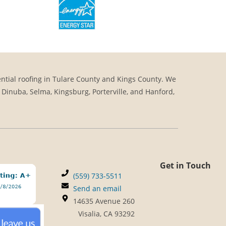
ntial roofing in Tulare County and Kings County. We
, Dinuba, Selma, Kingsburg, Porterville, and Hanford,
Get in Touch
(559) 733-5511
Send an email
14635 Avenue 260
Visalia, CA 93292