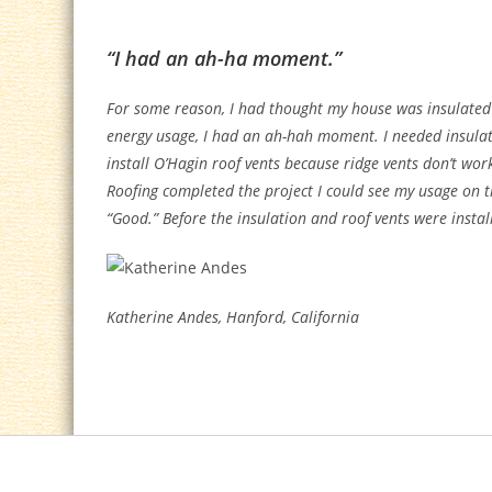
“I had an ah-ha moment.”
For some reason, I had thought my house was insulated 
energy usage, I had an ah-hah moment. I needed insulat
install O’Hagin roof vents because ridge vents don’t wor
Roofing completed the project I could see my usage on 
“Good.” Before the insulation and roof vents were install
Katherine Andes, Hanford, California