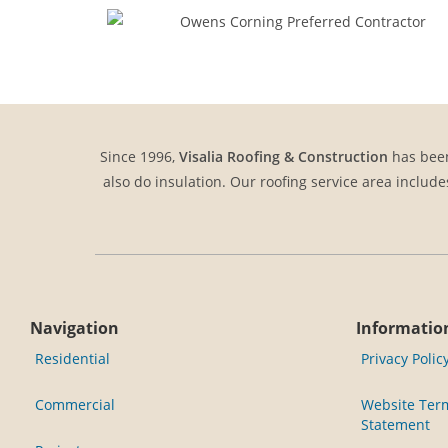
Since 1996,
Visalia Roofing & Construction
has been
also do insulation. Our roofing service area include
Navigation
Informatio
Residential
Privacy Polic
Commercial
Website Term
Statement